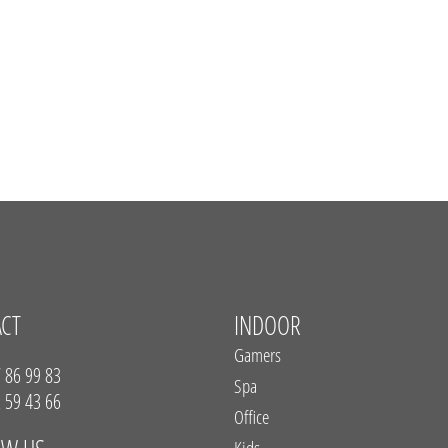
ACT
INDOOR
Gamers
 86 99 83
Spa
 59 43 66
Office
Kids