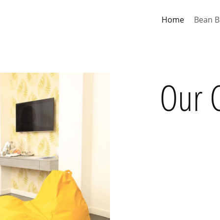
Home
Bean B
Our C