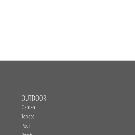
OUTDOOR
Garden
Terrace
Pool
Beach