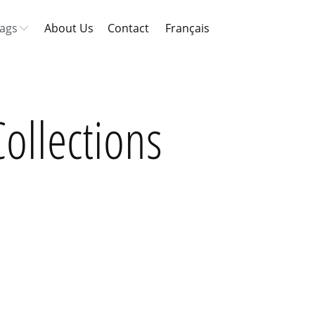
ags
About Us
Contact
Français
ollections