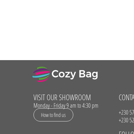
VISIT OUR SHOWROOM
CONT
Monday - Friday 9 am to 4:30 pm
+230 57
How to find us
+230 52