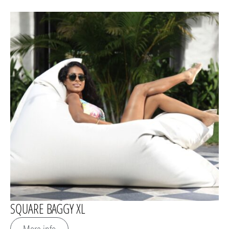
SQUARE BAGGY XL