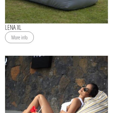
LENA XL
More info