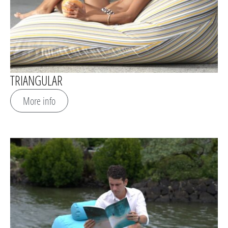
TRIANGULAR
More info