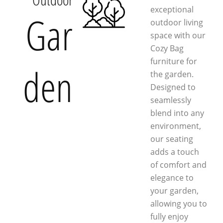
exceptional
Gar
outdoor living
space with our
Cozy Bag
furniture for
den
the garden.
Designed to
seamlessly
blend into any
environment,
our seating
adds a touch
of comfort and
elegance to
your garden,
allowing you to
fully enjoy