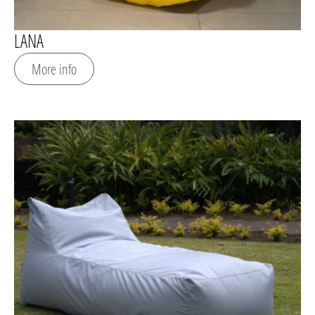
LANA
More info