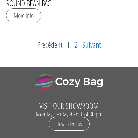
ROUND BEAN BAG
More info
Précédent
1
2
Suivant
VISIT OUR SHOWROOM
Monday - Friday 9 am to 4:30 pm
How to find us