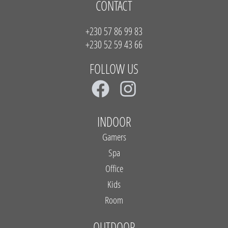
CONTACT
+230 57 86 99 83
+230 52 59 43 66
FOLLOW US
F
I
a
n
c
s
INDOOR
e
t
Gamers
b
a
Spa
Office
o
g
Kids
o
r
Room
k
a
OUTDOOR