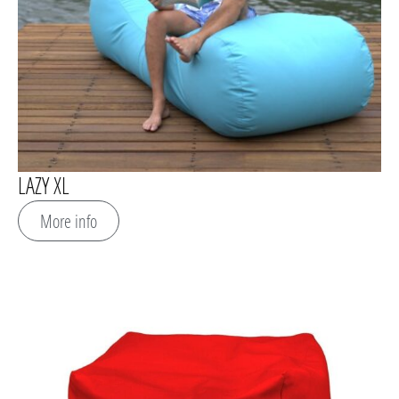
LAZY XL
More info