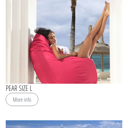
PEAR SIZE L
More info