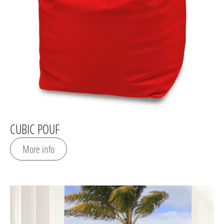
CUBIC POUF
More info