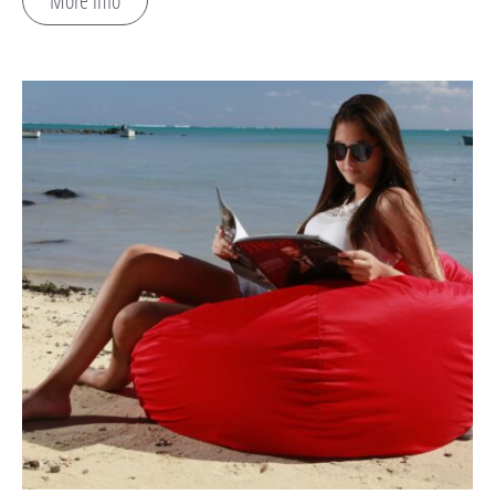
More info