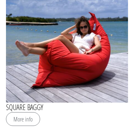
SQUARE BAGGY
More info