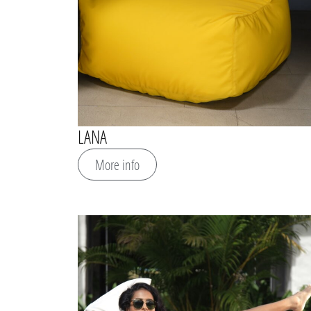
LANA
More info