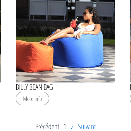
BILLY BEAN BAG
More info
Précédent
1
2
Suivant