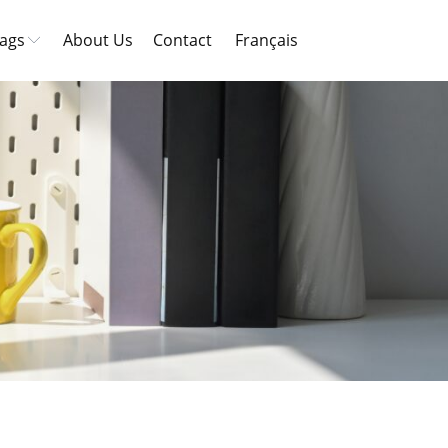
ags
About Us
Contact
Français