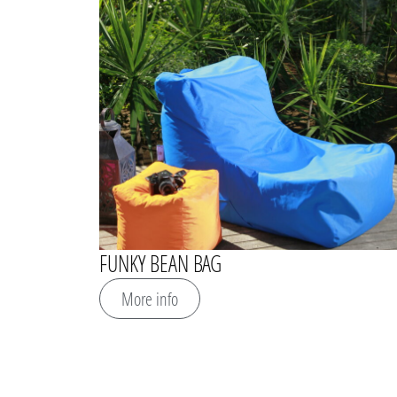
FUNKY BEAN BAG
More info