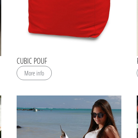
CUBIC POUF
More info