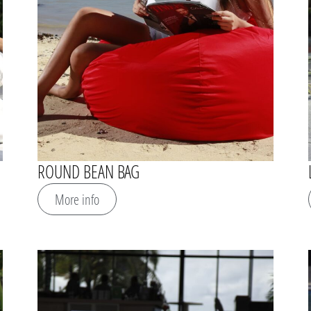
ROUND BEAN BAG
More info