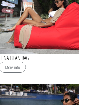
LENA BEAN BAG
More info