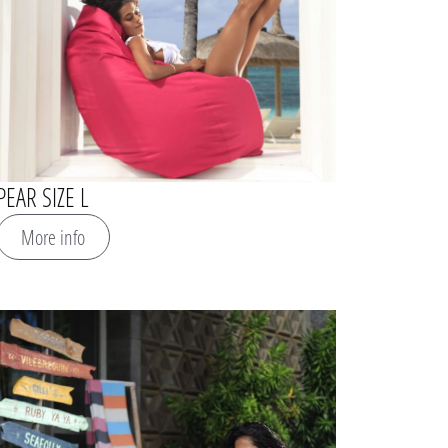
PEAR SIZE L
More info