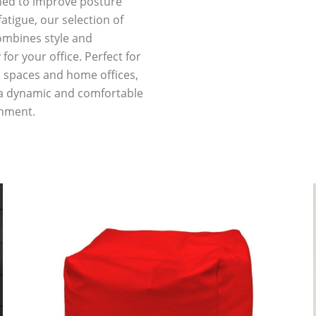
ned to improve posture
atigue, our selection of
mbines style and
 for your office. Perfect for
l spaces and home offices,
 a dynamic and comfortable
nment.
P
P
a
a
g
g
e
e