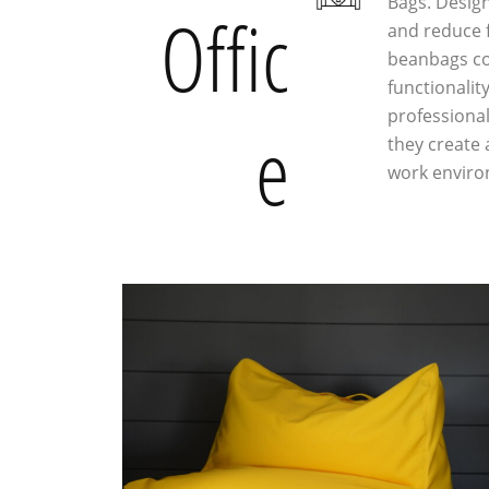
Bags. Desig
Offic
and reduce f
beanbags co
functionality
professiona
e
they create
work enviro