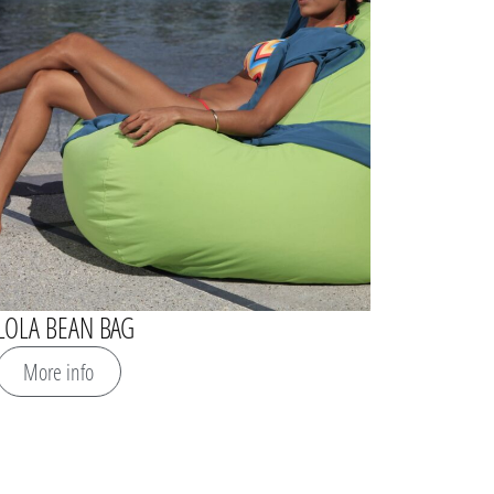
LOLA BEAN BAG
More info