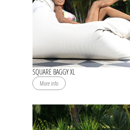
SQUARE BAGGY XL
More info