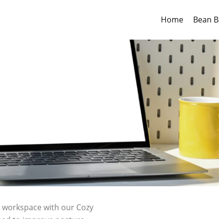
Home
Bean B
r workspace with our Cozy