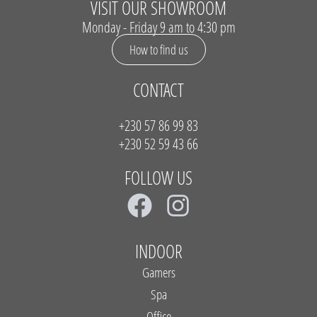
VISIT OUR SHOWROOM
Monday - Friday 9 am to 4:30 pm
How to find us
CONTACT
+230 57 86 99 83
+230 52 59 43 66
FOLLOW US
F
I
a
n
c
s
INDOOR
e
t
Gamers
b
a
Spa
Office