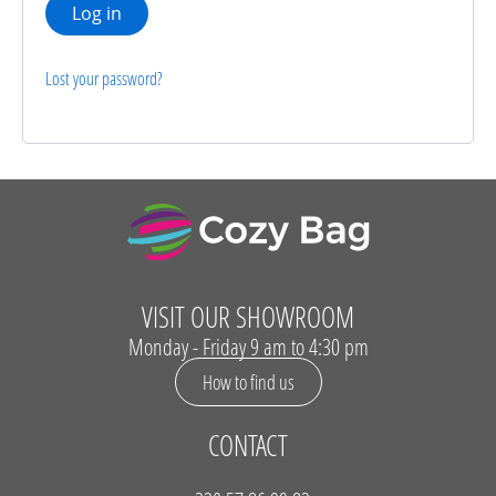
Log in
Lost your password?
VISIT OUR SHOWROOM
Monday - Friday 9 am to 4:30 pm
How to find us
CONTACT