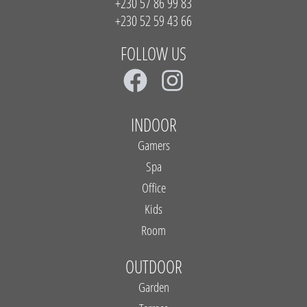
+230 57 86 99 83
+230 52 59 43 66
FOLLOW US
F
I
a
n
c
s
INDOOR
e
t
Gamers
b
a
Spa
Office
o
g
Kids
o
r
Room
k
a
m
OUTDOOR
Garden