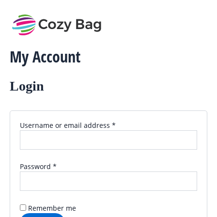
Required
Required
Skip
to
content
My Account
Login
Username or email address
*
Password
*
Remember me